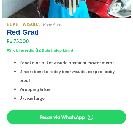
BUKET WISUDA
Purwokerto
Red Grad
Rp175.000
Stok Tersedia (12 Buket, siap kirim)
Rangkaian buket wisuda premium mawar merah
Dihiasi boneka teddy bear wisuda, caspea, baby
breath
Wrapping hitam
Ukuran large
Pesan via WhatsApp